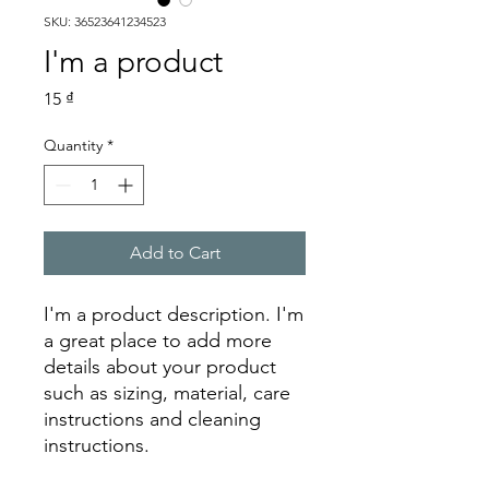
SKU: 36523641234523
I'm a product
Price
15 ₫
Quantity
*
Add to Cart
I'm a product description. I'm 
a great place to add more 
details about your product 
such as sizing, material, care 
instructions and cleaning 
instructions.