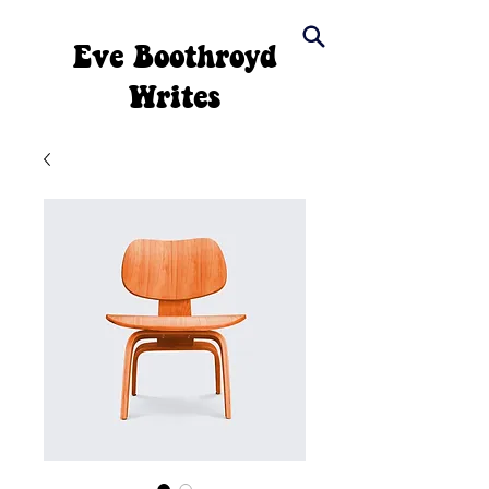
Eve Boothroyd
Writes