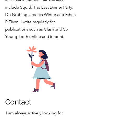
include Squid, The Last Dinner Party,
Do Nothing, Jessica Winter and Ethan
P Flynn. I write regularly for
publications such as Clash and So
Young, both online and in print.
Contact
I am always actively looking for