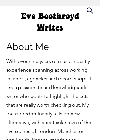
Eve Boothroyd
Writes
About Me
With over nine years of music industry
experience spanning across working
in labels, agencies and record shops, I
am a passionate and knowledgeable
writer who wants to highlight the acts
that are really worth checking out. My
focus predominantly falls on new
alternative, with a particular love of the
live scenes of London, Manchester
and Leeds. Recent interviewees