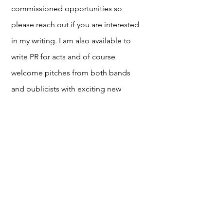
commissioned opportunities so
please reach out if you are interested
in my writing. I am also available to
write PR for acts and of course
welcome pitches from both bands
and publicists with exciting new
music. Although many of my articles
are alternative and indie focused, I am
interested in all genres and articles
spanning across all aspects of culture.
Please reach out to me with any
thoughts at my email :)