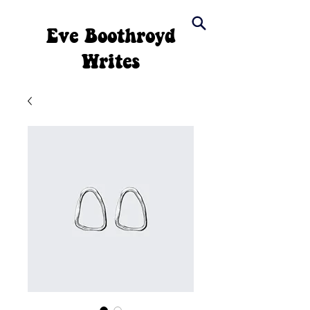
Eve Boothroyd
Writes