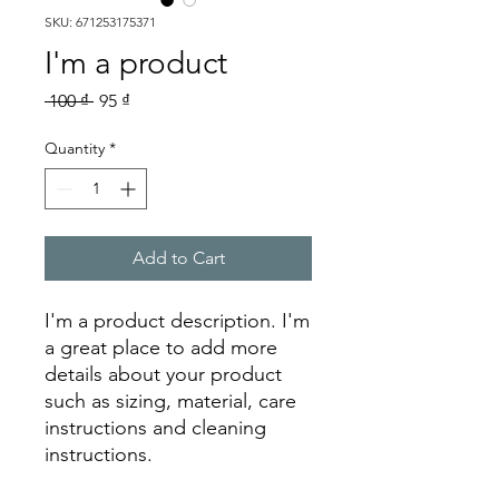
SKU: 671253175371
I'm a product
Regular
Sale
 100 ₫ 
95 ₫
Price
Price
Quantity
*
Add to Cart
I'm a product description. I'm 
a great place to add more 
details about your product 
such as sizing, material, care 
instructions and cleaning 
instructions.