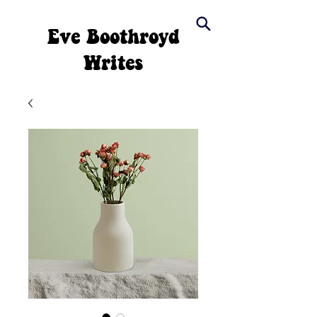
Eve Boothroyd
Writes