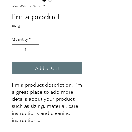
SKU: 364215376135191
I'm a product
Price
85 ₫
Quantity
*
Add to Cart
I'm a product description. I'm 
a great place to add more 
details about your product 
such as sizing, material, care 
instructions and cleaning 
instructions.